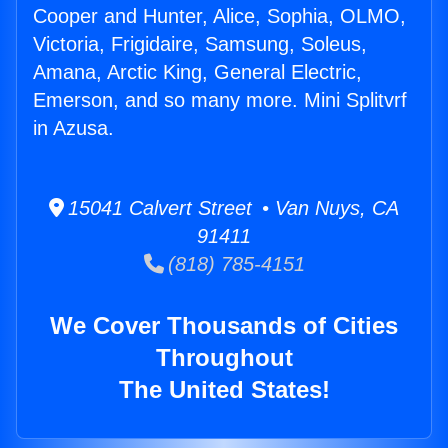
Cooper and Hunter, Alice, Sophia, OLMO,
Victoria, Frigidaire, Samsung, Soleus,
Amana, Arctic King, General Electric,
Emerson, and so many more. Mini Splitvrf
in Azusa.
15041 Calvert Street • Van Nuys, CA
91411
(818) 785-4151
We Cover Thousands of Cities
Throughout
The United States!