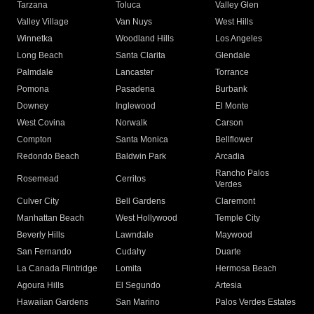
Tarzana
Toluca
Valley Glen
Valley Village
Van Nuys
West Hills
Winnetka
Woodland Hills
Los Angeles
Long Beach
Santa Clarita
Glendale
Palmdale
Lancaster
Torrance
Pomona
Pasadena
Burbank
Downey
Inglewood
El Monte
West Covina
Norwalk
Carson
Compton
Santa Monica
Bellflower
Redondo Beach
Baldwin Park
Arcadia
Rancho Palos
Rosemead
Cerritos
Verdes
Culver City
Bell Gardens
Claremont
Manhattan Beach
West Hollywood
Temple City
Beverly Hills
Lawndale
Maywood
San Fernando
Cudahy
Duarte
La Canada Flintridge
Lomita
Hermosa Beach
Agoura Hills
El Segundo
Artesia
Hawaiian Gardens
San Marino
Palos Verdes Estates