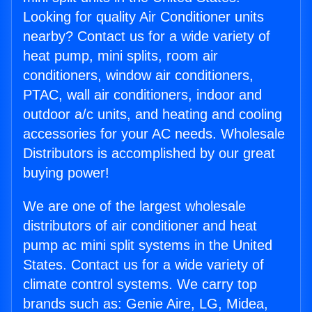
Looking for quality Air Conditioner units
nearby? Contact us for a wide variety of
heat pump, mini splits, room air
conditioners, window air conditioners,
PTAC, wall air conditioners, indoor and
outdoor a/c units, and heating and cooling
accessories for your AC needs. Wholesale
Distributors is accomplished by our great
buying power!
We are one of the largest wholesale
distributors of air conditioner and heat
pump ac mini split systems in the United
States. Contact us for a wide variety of
climate control systems. We carry top
brands such as: Genie Aire, LG, Midea,