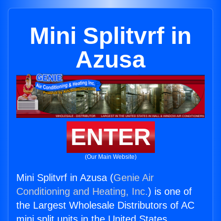
Mini Splitvrf in
Azusa
ENTER
(Our Main Website)
Mini Splitvrf in Azusa (
Genie Air
Conditioning and Heating, Inc.
) is one of
the Largest Wholesale Distributors of AC
mini split units in the United States.