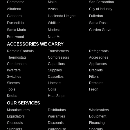
Commerce
Malibu
San Bernardino
Altadena
Azusa
City of Industry
Glendora
Hacienda Heights
Fullerton
Escondido
Whittier
Santa Rosa
Santa Maria
Modesto
Garden Grove
Brentwood
Near Me
ACCESSORIES WE CARRY
Remote Controls
Transformers
Refrigerants
Thermostats
Compressors
Accessories
Condensers
Capacitors
Appliances
Inverters
Supplies
Brackets
Switches
Cassettes
Filters
Sleeves
Linesets
Remotes
Tools
Coils
Freon
Knobs
Heat Strips
OUR SERVICES
Manufacturers
Distributors
Wholesalers
Liquidators
Warranties
Equipment
Closeouts
Discounts
Financing
Suppliers
Warehouse
Specials