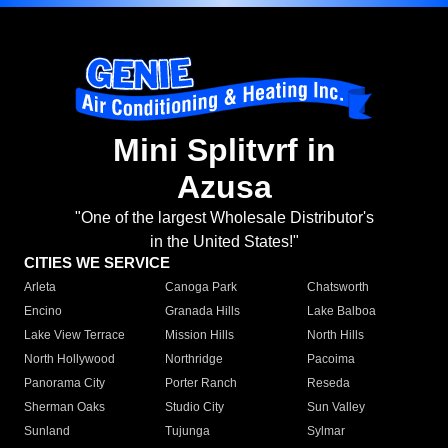
Mini Splitvrf in
Azusa
"One of the largest Wholesale Distributor's
in the United States!"
CITIES WE SERVICE
Arleta
Canoga Park
Chatsworth
Encino
Granada Hills
Lake Balboa
Lake View Terrace
Mission Hills
North Hills
North Hollywood
Northridge
Pacoima
Panorama City
Porter Ranch
Reseda
Sherman Oaks
Studio City
Sun Valley
Sunland
Tujunga
Sylmar