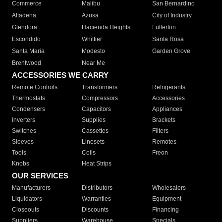
Commerce
Malibu
San Bernardino
Altadena
Azusa
City of Industry
Glendora
Hacienda Heights
Fullerton
Escondido
Whittier
Santa Rosa
Santa Maria
Modesto
Garden Grove
Brentwood
Near Me
ACCESSORIES WE CARRY
Remote Controls
Transformers
Refrigerants
Thermostats
Compressors
Accessories
Condensers
Capacitors
Appliances
Inverters
Supplies
Brackets
Switches
Cassettes
Filters
Sleeves
Linesets
Remotes
Tools
Coils
Freon
Knobs
Heat Strips
OUR SERVICES
Manufacturers
Distributors
Wholesalers
Liquidators
Warranties
Equipment
Closeouts
Discounts
Financing
Suppliers
Warehouse
Specials