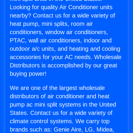
Looking for quality Air Conditioner units
nearby? Contact us for a wide variety of
heat pump, mini splits, room air
conditioners, window air conditioners,
PTAC, wall air conditioners, indoor and
outdoor a/c units, and heating and cooling
accessories for your AC needs. Wholesale
Distributors is accomplished by our great
buying power!
We are one of the largest wholesale
distributors of air conditioner and heat
pump ac mini split systems in the United
States. Contact us for a wide variety of
climate control systems. We carry top
brands such as: Genie Aire, LG, Midea,