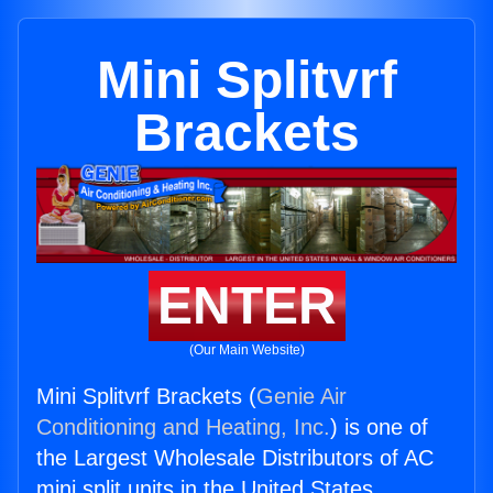
Mini Splitvrf
Brackets
ENTER
(Our Main Website)
Mini Splitvrf Brackets (
Genie Air
Conditioning and Heating, Inc.
) is one of
the Largest Wholesale Distributors of AC
mini split units in the United States.