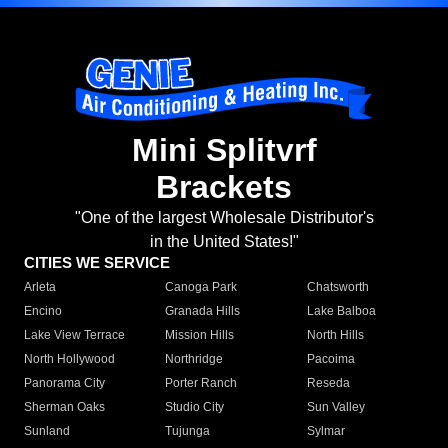
Mini Splitvrf
Brackets
"One of the largest Wholesale Distributor's
in the United States!"
CITIES WE SERVICE
Arleta
Canoga Park
Chatsworth
Encino
Granada Hills
Lake Balboa
Lake View Terrace
Mission Hills
North Hills
North Hollywood
Northridge
Pacoima
Panorama City
Porter Ranch
Reseda
Sherman Oaks
Studio City
Sun Valley
Sunland
Tujunga
Sylmar