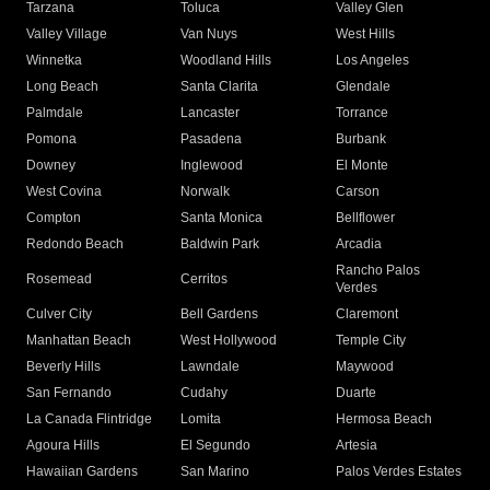
Tarzana
Toluca
Valley Glen
Valley Village
Van Nuys
West Hills
Winnetka
Woodland Hills
Los Angeles
Long Beach
Santa Clarita
Glendale
Palmdale
Lancaster
Torrance
Pomona
Pasadena
Burbank
Downey
Inglewood
El Monte
West Covina
Norwalk
Carson
Compton
Santa Monica
Bellflower
Redondo Beach
Baldwin Park
Arcadia
Rancho Palos
Rosemead
Cerritos
Verdes
Culver City
Bell Gardens
Claremont
Manhattan Beach
West Hollywood
Temple City
Beverly Hills
Lawndale
Maywood
San Fernando
Cudahy
Duarte
La Canada Flintridge
Lomita
Hermosa Beach
Agoura Hills
El Segundo
Artesia
Hawaiian Gardens
San Marino
Palos Verdes Estates