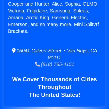
Cooper and Hunter, Alice, Sophia, OLMO,
Victoria, Frigidaire, Samsung, Soleus,
Amana, Arctic King, General Electric,
Emerson, and so many more. Mini Splitvrf
Brackets.
15041 Calvert Street • Van Nuys, CA
91411
(818) 785-4151
We Cover Thousands of Cities
Throughout
The United States!