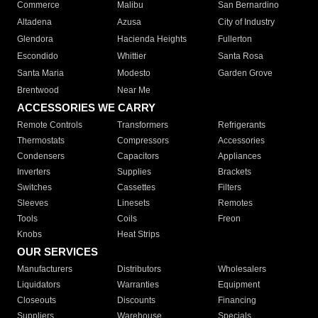
Commerce
Malibu
San Bernardino
Altadena
Azusa
City of Industry
Glendora
Hacienda Heights
Fullerton
Escondido
Whittier
Santa Rosa
Santa Maria
Modesto
Garden Grove
Brentwood
Near Me
ACCESSORIES WE CARRY
Remote Controls
Transformers
Refrigerants
Thermostats
Compressors
Accessories
Condensers
Capacitors
Appliances
Inverters
Supplies
Brackets
Switches
Cassettes
Filters
Sleeves
Linesets
Remotes
Tools
Coils
Freon
Knobs
Heat Strips
OUR SERVICES
Manufacturers
Distributors
Wholesalers
Liquidators
Warranties
Equipment
Closeouts
Discounts
Financing
Suppliers
Warehouse
Specials