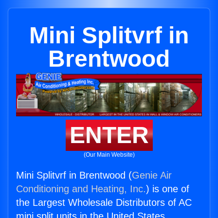
Mini Splitvrf in
Brentwood
ENTER
(Our Main Website)
Mini Splitvrf in Brentwood (
Genie Air
Conditioning and Heating, Inc.
) is one of
the Largest Wholesale Distributors of AC
mini split units in the United States.