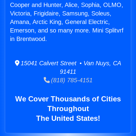
Cooper and Hunter, Alice, Sophia, OLMO,
Victoria, Frigidaire, Samsung, Soleus,
Amana, Arctic King, General Electric,
Emerson, and so many more. Mini Splitvrf
in Brentwood.
15041 Calvert Street • Van Nuys, CA
91411
(818) 785-4151
We Cover Thousands of Cities
Throughout
The United States!