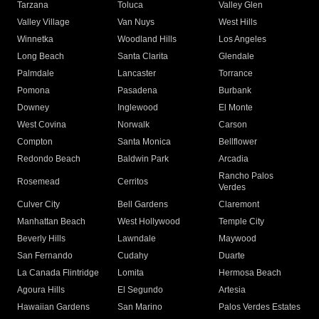
Tarzana
Toluca
Valley Glen
Valley Village
Van Nuys
West Hills
Winnetka
Woodland Hills
Los Angeles
Long Beach
Santa Clarita
Glendale
Palmdale
Lancaster
Torrance
Pomona
Pasadena
Burbank
Downey
Inglewood
El Monte
West Covina
Norwalk
Carson
Compton
Santa Monica
Bellflower
Redondo Beach
Baldwin Park
Arcadia
Rancho Palos
Rosemead
Cerritos
Verdes
Culver City
Bell Gardens
Claremont
Manhattan Beach
West Hollywood
Temple City
Beverly Hills
Lawndale
Maywood
San Fernando
Cudahy
Duarte
La Canada Flintridge
Lomita
Hermosa Beach
Agoura Hills
El Segundo
Artesia
Hawaiian Gardens
San Marino
Palos Verdes Estates