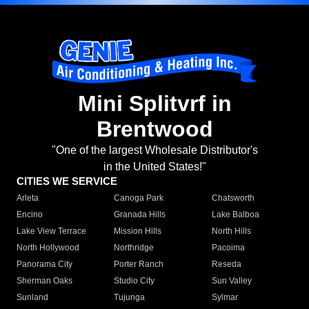
Mini Splitvrf in
Brentwood
"One of the largest Wholesale Distributor's
in the United States!"
CITIES WE SERVICE
Arleta
Canoga Park
Chatsworth
Encino
Granada Hills
Lake Balboa
Lake View Terrace
Mission Hills
North Hills
North Hollywood
Northridge
Pacoima
Panorama City
Porter Ranch
Reseda
Sherman Oaks
Studio City
Sun Valley
Sunland
Tujunga
Sylmar