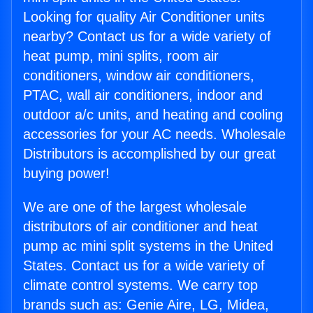
Looking for quality Air Conditioner units
nearby? Contact us for a wide variety of
heat pump, mini splits, room air
conditioners, window air conditioners,
PTAC, wall air conditioners, indoor and
outdoor a/c units, and heating and cooling
accessories for your AC needs. Wholesale
Distributors is accomplished by our great
buying power!
We are one of the largest wholesale
distributors of air conditioner and heat
pump ac mini split systems in the United
States. Contact us for a wide variety of
climate control systems. We carry top
brands such as: Genie Aire, LG, Midea,