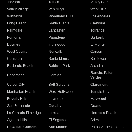
Tarzana
Toluca
Valley Glen
Valley Village
Van Nuys
West Hills
Winnetka
Woodland Hills
Los Angeles
Long Beach
Santa Clarita
Glendale
Palmdale
Lancaster
Torrance
Pomona
Pasadena
Burbank
Downey
Inglewood
El Monte
West Covina
Norwalk
Carson
Compton
Santa Monica
Bellflower
Redondo Beach
Baldwin Park
Arcadia
Rancho Palos
Rosemead
Cerritos
Verdes
Culver City
Bell Gardens
Claremont
Manhattan Beach
West Hollywood
Temple City
Beverly Hills
Lawndale
Maywood
San Fernando
Cudahy
Duarte
La Canada Flintridge
Lomita
Hermosa Beach
Agoura Hills
El Segundo
Artesia
Hawaiian Gardens
San Marino
Palos Verdes Estates