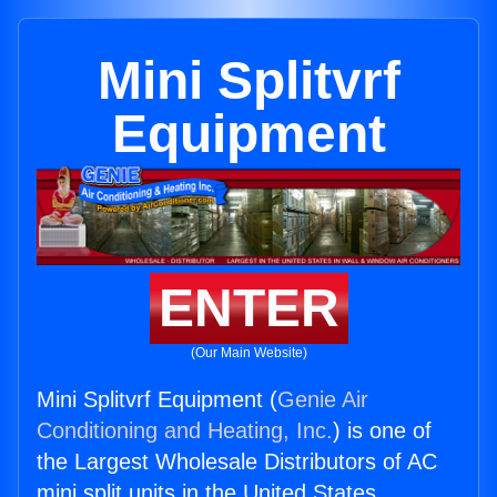
Mini Splitvrf
Equipment
ENTER
(Our Main Website)
Mini Splitvrf Equipment (
Genie Air
Conditioning and Heating, Inc.
) is one of
the Largest Wholesale Distributors of AC
mini split units in the United States.