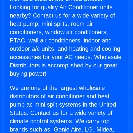
Looking for quality Air Conditioner units
nearby? Contact us for a wide variety of
heat pump, mini splits, room air
conditioners, window air conditioners,
PTAC, wall air conditioners, indoor and
outdoor a/c units, and heating and cooling
accessories for your AC needs. Wholesale
Distributors is accomplished by our great
buying power!
We are one of the largest wholesale
distributors of air conditioner and heat
pump ac mini split systems in the United
States. Contact us for a wide variety of
climate control systems. We carry top
brands such as: Genie Aire, LG, Midea,