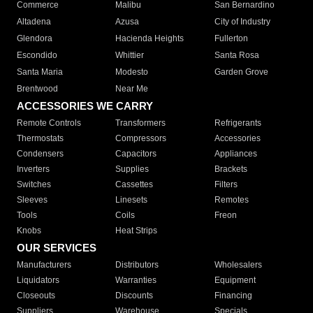
Commerce
Malibu
San Bernardino
Altadena
Azusa
City of Industry
Glendora
Hacienda Heights
Fullerton
Escondido
Whittier
Santa Rosa
Santa Maria
Modesto
Garden Grove
Brentwood
Near Me
ACCESSORIES WE CARRY
Remote Controls
Transformers
Refrigerants
Thermostats
Compressors
Accessories
Condensers
Capacitors
Appliances
Inverters
Supplies
Brackets
Switches
Cassettes
Filters
Sleeves
Linesets
Remotes
Tools
Coils
Freon
Knobs
Heat Strips
OUR SERVICES
Manufacturers
Distributors
Wholesalers
Liquidators
Warranties
Equipment
Closeouts
Discounts
Financing
Suppliers
Warehouse
Specials