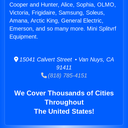
Cooper and Hunter, Alice, Sophia, OLMO,
Victoria, Frigidaire, Samsung, Soleus,
Amana, Arctic King, General Electric,
Emerson, and so many more. Mini Splitvrf
Equipment.
15041 Calvert Street • Van Nuys, CA
91411
(818) 785-4151
We Cover Thousands of Cities
Throughout
The United States!