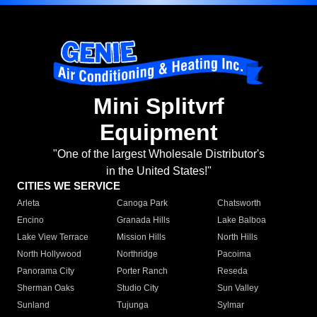
Mini Splitvrf
Equipment
"One of the largest Wholesale Distributor's
in the United States!"
CITIES WE SERVICE
Arleta
Canoga Park
Chatsworth
Encino
Granada Hills
Lake Balboa
Lake View Terrace
Mission Hills
North Hills
North Hollywood
Northridge
Pacoima
Panorama City
Porter Ranch
Reseda
Sherman Oaks
Studio City
Sun Valley
Sunland
Tujunga
Sylmar