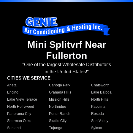
Mini Splitvrf Near
Fullerton
"One of the largest Wholesale Distributor's
in the United States!"
CITIES WE SERVICE
Arleta
Canoga Park
Chatsworth
Encino
Granada Hills
Lake Balboa
Lake View Terrace
Mission Hills
North Hills
North Hollywood
Northridge
Pacoima
Panorama City
Porter Ranch
Reseda
Sherman Oaks
Studio City
Sun Valley
Sunland
Tujunga
Sylmar