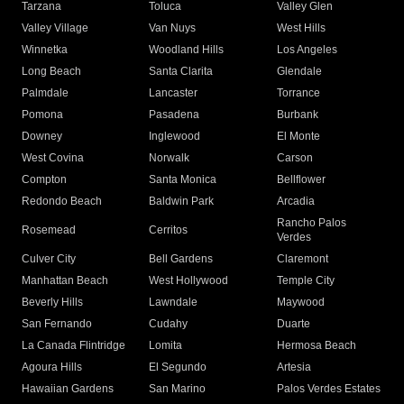
Tarzana
Toluca
Valley Glen
Valley Village
Van Nuys
West Hills
Winnetka
Woodland Hills
Los Angeles
Long Beach
Santa Clarita
Glendale
Palmdale
Lancaster
Torrance
Pomona
Pasadena
Burbank
Downey
Inglewood
El Monte
West Covina
Norwalk
Carson
Compton
Santa Monica
Bellflower
Redondo Beach
Baldwin Park
Arcadia
Rancho Palos
Rosemead
Cerritos
Verdes
Culver City
Bell Gardens
Claremont
Manhattan Beach
West Hollywood
Temple City
Beverly Hills
Lawndale
Maywood
San Fernando
Cudahy
Duarte
La Canada Flintridge
Lomita
Hermosa Beach
Agoura Hills
El Segundo
Artesia
Hawaiian Gardens
San Marino
Palos Verdes Estates