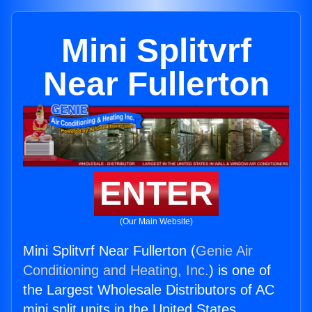
Mini Splitvrf
Near Fullerton
ENTER
(Our Main Website)
Mini Splitvrf Near Fullerton (
Genie Air
Conditioning and Heating, Inc.
) is one of
the Largest Wholesale Distributors of AC
mini split units in the United States.