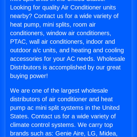
Looking for quality Air Conditioner units
nearby? Contact us for a wide variety of
heat pump, mini splits, room air
conditioners, window air conditioners,
PTAC, wall air conditioners, indoor and
outdoor a/c units, and heating and cooling
accessories for your AC needs. Wholesale
Distributors is accomplished by our great
buying power!
We are one of the largest wholesale
distributors of air conditioner and heat
pump ac mini split systems in the United
States. Contact us for a wide variety of
climate control systems. We carry top
brands such as: Genie Aire, LG, Midea,