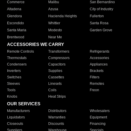
Commerce
Malibu
San Bernardino
Altadena
Azusa
City of Industry
Glendora
Hacienda Heights
Fullerton
Escondido
Whittier
Santa Rosa
Santa Maria
Modesto
Garden Grove
Brentwood
Near Me
ACCESSORIES WE CARRY
Remote Controls
Transformers
Refrigerants
Thermostats
Compressors
Accessories
Condensers
Capacitors
Appliances
Inverters
Supplies
Brackets
Switches
Cassettes
Filters
Sleeves
Linesets
Remotes
Tools
Coils
Freon
Knobs
Heat Strips
OUR SERVICES
Manufacturers
Distributors
Wholesalers
Liquidators
Warranties
Equipment
Closeouts
Discounts
Financing
Suppliers
Warehouse
Specials