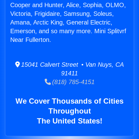
Cooper and Hunter, Alice, Sophia, OLMO,
Victoria, Frigidaire, Samsung, Soleus,
Amana, Arctic King, General Electric,
Emerson, and so many more. Mini Splitvrf
Near Fullerton.
15041 Calvert Street • Van Nuys, CA
91411
(818) 785-4151
We Cover Thousands of Cities
Throughout
The United States!