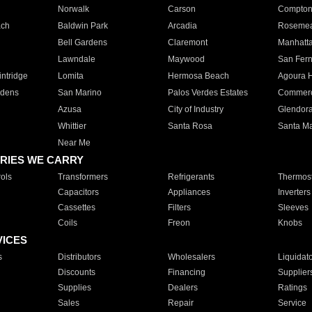
Norwalk
Carson
Compto
ach
Baldwin Park
Arcadia
Roseme
Bell Gardens
Claremont
Manhatt
Lawndale
Maywood
San Fer
ntridge
Lomita
Hermosa Beach
Agoura H
rdens
San Marino
Palos Verdes Estates
Commer
Azusa
City of Industry
Glendor
Whittier
Santa Rosa
Santa Ma
Near Me
RIES WE CARRY
ols
Transformers
Refrigerants
Thermost
Capacitors
Appliances
Inverters
Cassettes
Filters
Sleeves
Coils
Freon
Knobs
VICES
s
Distributors
Wholesalers
Liquidat
Discounts
Financing
Supplier
Supplies
Dealers
Ratings
Sales
Repair
Service