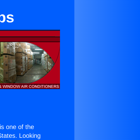
ips
 is one of the
 States. Looking