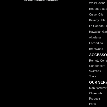
West Covina
Redondo Be
Culver City
Beverly Hills
La Canada Fli
Hawaiian Ga
Altadena
Escondido
Brentwood
ACCESSO
Remote Contr
Condensers
Switches
Tools
OUR SER
Manufacturer
Closeouts
Products
Parts