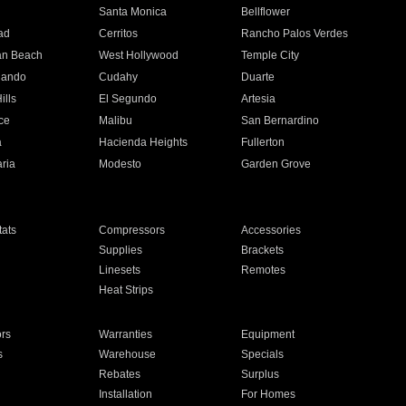
n
Santa Monica
Bellflower
ad
Cerritos
Rancho Palos Verdes
an Beach
West Hollywood
Temple City
nando
Cudahy
Duarte
ills
El Segundo
Artesia
ce
Malibu
San Bernardino
a
Hacienda Heights
Fullerton
ria
Modesto
Garden Grove
ats
Compressors
Accessories
Supplies
Brackets
Linesets
Remotes
Heat Strips
ors
Warranties
Equipment
s
Warehouse
Specials
Rebates
Surplus
Installation
For Homes