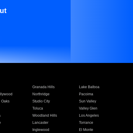
ut
Granada Hills
Lake Balboa
llywood
Northridge
Pacoima
 Oaks
Studio City
Sun Valley
Toluca
Valley Glen
a
Woodland Hills
Los Angeles
e
Lancaster
Torrance
Inglewood
El Monte