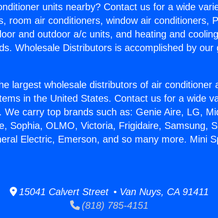
Conditioner units nearby? Contact us for a wide vari
s, room air conditioners, window air conditioners, P
ndoor and outdoor a/c units, and heating and coolin
ds. Wholesale Distributors is accomplished by our 
he largest wholesale distributors of air conditione
stems in the United States. Contact us for a wide va
. We carry top brands such as: Genie Aire, LG, M
ce, Sophia, OLMO, Victoria, Frigidaire, Samsung, 
neral Electric, Emerson, and so many more. Mini Sp
15041 Calvert Street • Van Nuys, CA 91411
(818) 785-4151