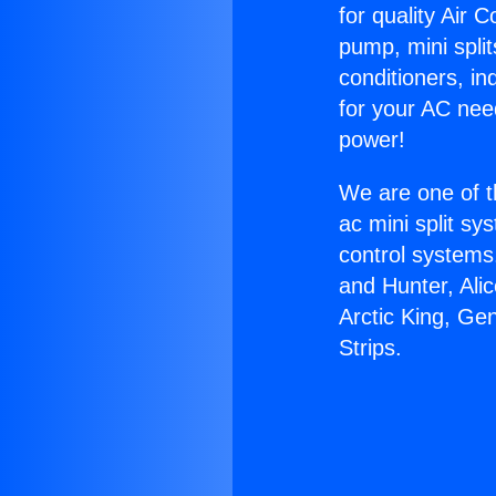
for quality Air 
pump, mini split
conditioners, i
for your AC nee
power!
We are one of t
ac mini split sy
control systems
and Hunter, Ali
Arctic King, Ge
Strips.