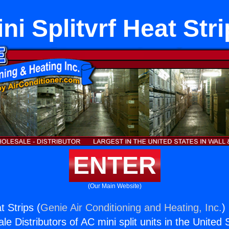
ni Splitvrf Heat Str
ENTER
(Our Main Website)
t Strips (
Genie Air Conditioning and Heating, Inc.
)
e Distributors of AC mini split units in the United