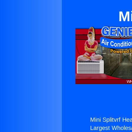
Mi
Mini Splitvrf Hea
Largest Wholesal