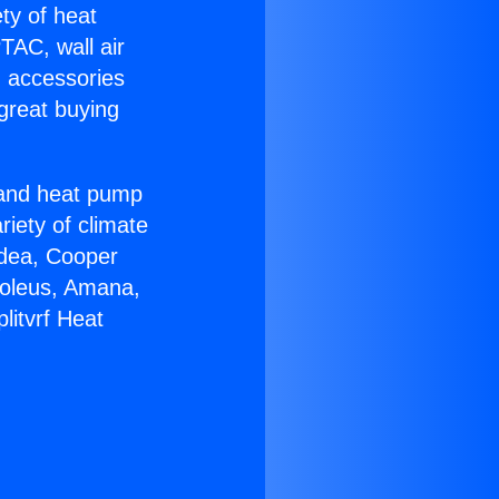
ety of heat
TAC, wall air
g accessories
great buying
r and heat pump
riety of climate
idea, Cooper
Soleus, Amana,
litvrf Heat