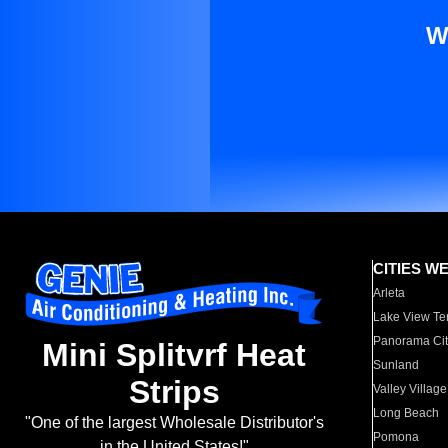
W
CITIES W
Arleta
Lake View Te
Panorama Cit
Mini Splitvrf Heat
Sunland
Strips
Valley Village
Long Beach
"One of the largest Wholesale Distributor's
Pomona
in the United States!"