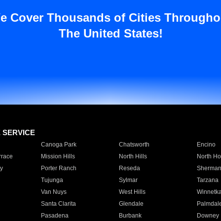
e Cover Thousands of Cities Througho
The United States!
E SERVICE
Canoga Park
Chatsworth
Encino
rrace
Mission Hills
North Hills
North Ho
y
Porter Ranch
Reseda
Sherman
Tujunga
Sylmar
Tarzana
Van Nuys
West Hills
Winnetk
Santa Clarita
Glendale
Palmdal
Pasadena
Burbank
Downey