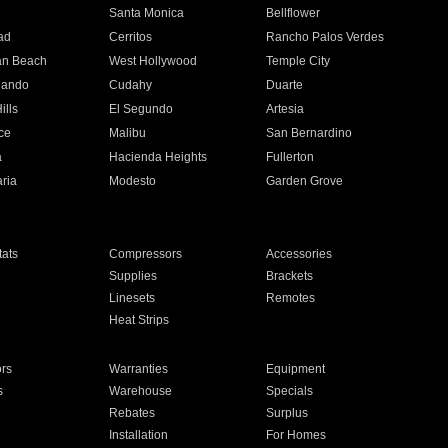
n
Santa Monica
Bellflower
ad
Cerritos
Rancho Palos Verdes
an Beach
West Hollywood
Temple City
nando
Cudahy
Duarte
ills
El Segundo
Artesia
ce
Malibu
San Bernardino
a
Hacienda Heights
Fullerton
ria
Modesto
Garden Grove
ats
Compressors
Accessories
Supplies
Brackets
Linesets
Remotes
Heat Strips
ors
Warranties
Equipment
s
Warehouse
Specials
Rebates
Surplus
Installation
For Homes