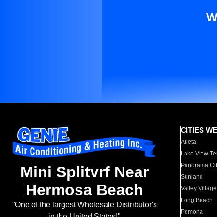
W
CITIES W
Arleta
Lake View Te
Panorama Cit
Mini Splitvrf Near
Sunland
Hermosa Beach
Valley Village
Long Beach
"One of the largest Wholesale Distributor's
Pomona
in the United States!"