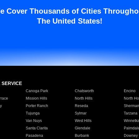
e Cover Thousands of Cities Througho
The United States!
E SERVICE
Canoga Park
Chatsworth
Encino
rrace
Mission Hills
North Hills
North Ho
y
Porter Ranch
Reseda
Sherman
Tujunga
Sylmar
Tarzana
Van Nuys
West Hills
Winnetk
Santa Clarita
Glendale
Palmdal
Pasadena
Burbank
Downey