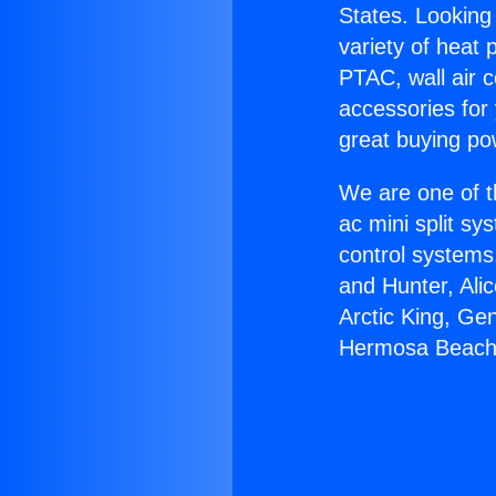
States. Looking 
variety of heat 
PTAC, wall air c
accessories for
great buying po
We are one of t
ac mini split sy
control systems
and Hunter, Ali
Arctic King, Ge
Hermosa Beach