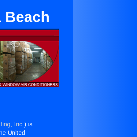
a Beach
ing, Inc.
) is
the United