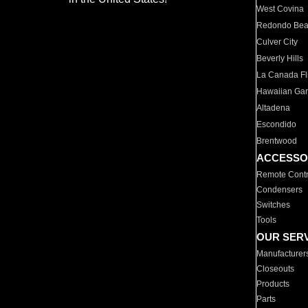
West Covina
Redondo Be
Culver City
Beverly Hills
La Canada Fli
Hawaiian Ga
Altadena
Escondido
Brentwood
ACCESSO
Remote Contr
Condensers
Switches
Tools
OUR SER
Manufacturer
Closeouts
Products
Parts