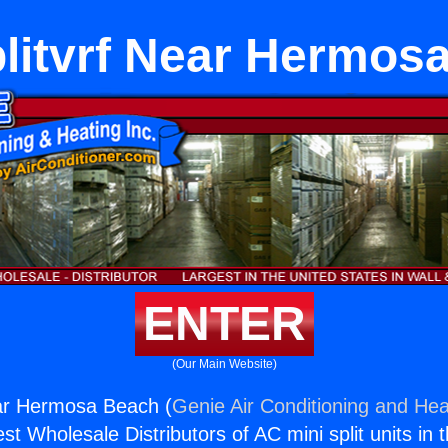
plitvrf Near Hermos
ENTER
(Our Main Website)
ear Hermosa Beach (
Genie Air Conditioning and Heat
st Wholesale Distributors of AC mini split units in 