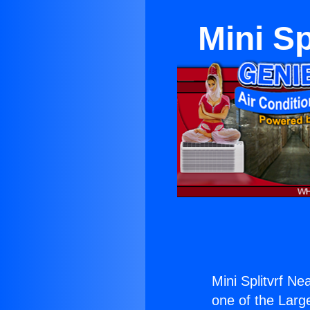
Mini S
Mini Splitvrf N
one of the Large