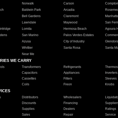
Norwalk
Carson
Compto
ach
Baldwin Park
Arcadia
Roseme
Bell Gardens
Claremont
Manhatt
Lawndale
Maywood
San Fer
ntridge
Lomita
Hermosa Beach
Agoura H
rdens
San Marino
Palos Verdes Estates
Commer
Azusa
City of Industry
Glendor
Whittier
Santa Rosa
Santa Ma
Near Me
RIES WE CARRY
ols
Transformers
Refrigerants
Thermost
Capacitors
Appliances
Inverters
Cassettes
Filters
Sleeves
Coils
Freon
Knobs
VICES
s
Distributors
Wholesalers
Liquidat
Discounts
Financing
Supplier
Supplies
Dealers
Ratings
Sales
Repair
Service