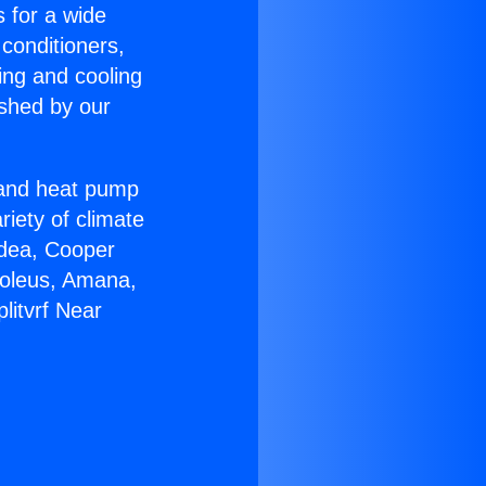
s for a wide
 conditioners,
ing and cooling
ished by our
r and heat pump
riety of climate
idea, Cooper
Soleus, Amana,
litvrf Near