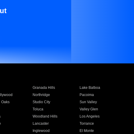
ut
Granada Hills
Lake Balboa
llywood
Northridge
Pacoima
 Oaks
Studio City
Sun Valley
Toluca
Valley Glen
a
Woodland Hills
Los Angeles
e
Lancaster
Torrance
Inglewood
El Monte