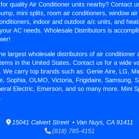
for quality Air Conditioner units nearby? Contact u
pump, mini splits, room air conditioners, window air
onditioners, indoor and outdoor a/c units, and heat
 your AC needs. Wholesale Distributors is accompl
wer!
he largest wholesale distributors of air conditione
stems in the United States. Contact us for a wide va
. We carry top brands such as: Genie Aire, LG, M
ce, Sophia, OLMO, Victoria, Frigidaire, Samsung, 
neral Electric, Emerson, and so many more. Mini Sp
.
15041 Calvert Street • Van Nuys, CA 91411
(818) 785-4151