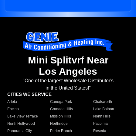
Mini Splitvrf Near
Los Angeles
"One of the largest Wholesale Distributor's
in the United States!"
CITIES WE SERVICE
Arleta
Canoga Park
Chatsworth
Encino
Granada Hills
Lake Balboa
Lake View Terrace
Mission Hills
North Hills
North Hollywood
Northridge
Pacoima
Panorama City
Porter Ranch
Reseda