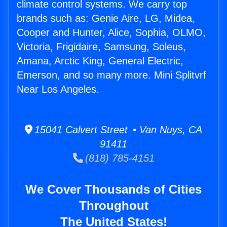
climate control systems. We carry top
brands such as: Genie Aire, LG, Midea,
Cooper and Hunter, Alice, Sophia, OLMO,
Victoria, Frigidaire, Samsung, Soleus,
Amana, Arctic King, General Electric,
Emerson, and so many more. Mini Splitvrf
Near Los Angeles.
15041 Calvert Street • Van Nuys, CA
91411
(818) 785-4151
We Cover Thousands of Cities
Throughout
The United States!