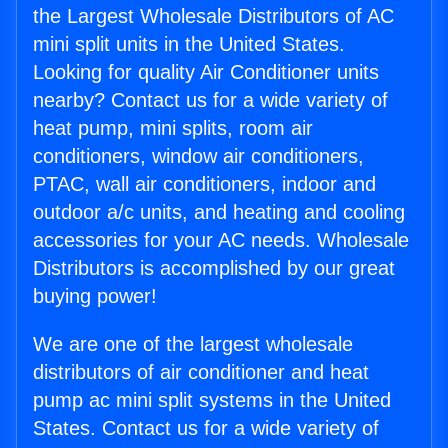
the Largest Wholesale Distributors of AC
mini split units in the United States.
Looking for quality Air Conditioner units
nearby? Contact us for a wide variety of
heat pump, mini splits, room air
conditioners, window air conditioners,
PTAC, wall air conditioners, indoor and
outdoor a/c units, and heating and cooling
accessories for your AC needs. Wholesale
Distributors is accomplished by our great
buying power!
We are one of the largest wholesale
distributors of air conditioner and heat
pump ac mini split systems in the United
States. Contact us for a wide variety of