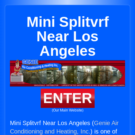
Mini Splitvrf
Near Los
Angeles
ENTER
(Our Main Website)
Mini Splitvrf Near Los Angeles (
Genie Air
Conditioning and Heating, Inc.
) is one of