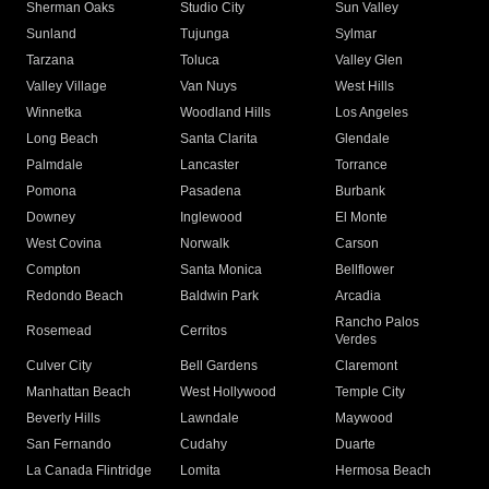
Sherman Oaks
Studio City
Sun Valley
Sunland
Tujunga
Sylmar
Tarzana
Toluca
Valley Glen
Valley Village
Van Nuys
West Hills
Winnetka
Woodland Hills
Los Angeles
Long Beach
Santa Clarita
Glendale
Palmdale
Lancaster
Torrance
Pomona
Pasadena
Burbank
Downey
Inglewood
El Monte
West Covina
Norwalk
Carson
Compton
Santa Monica
Bellflower
Redondo Beach
Baldwin Park
Arcadia
Rancho Palos
Rosemead
Cerritos
Verdes
Culver City
Bell Gardens
Claremont
Manhattan Beach
West Hollywood
Temple City
Beverly Hills
Lawndale
Maywood
San Fernando
Cudahy
Duarte
La Canada Flintridge
Lomita
Hermosa Beach