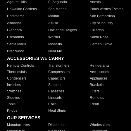
Agoura Hills
El Segundo
Artesia
Hawaiian Gardens
San Marino
Palos Verdes Estates
Commerce
Malibu
San Bernardino
Altadena
Azusa
City of Industry
Glendora
Hacienda Heights
Fullerton
Escondido
Whittier
Santa Rosa
Santa Maria
Modesto
Garden Grove
Brentwood
Near Me
ACCESSORIES WE CARRY
Remote Controls
Transformers
Refrigerants
Thermostats
Compressors
Accessories
Condensers
Capacitors
Appliances
Inverters
Supplies
Brackets
Switches
Cassettes
Filters
Sleeves
Linesets
Remotes
Tools
Coils
Freon
Knobs
Heat Strips
OUR SERVICES
Manufacturers
Distributors
Wholesalers