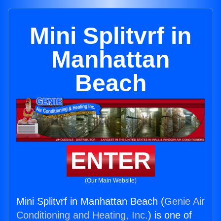
Mini Splitvrf in
Manhattan
Beach
ENTER
(Our Main Website)
Mini Splitvrf in Manhattan Beach (
Genie Air
Conditioning and Heating, Inc.
) is one of