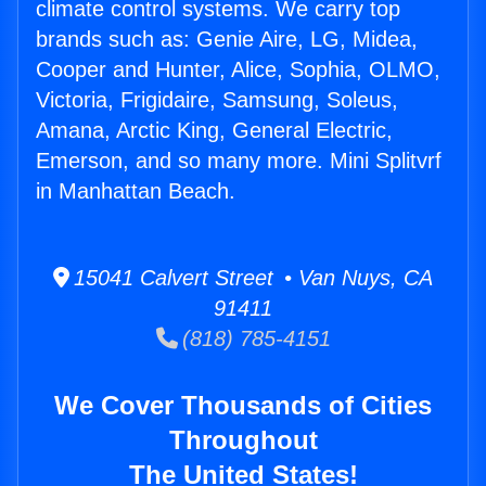
climate control systems. We carry top
brands such as: Genie Aire, LG, Midea,
Cooper and Hunter, Alice, Sophia, OLMO,
Victoria, Frigidaire, Samsung, Soleus,
Amana, Arctic King, General Electric,
Emerson, and so many more. Mini Splitvrf
in Manhattan Beach.
15041 Calvert Street • Van Nuys, CA
91411
(818) 785-4151
We Cover Thousands of Cities
Throughout
The United States!