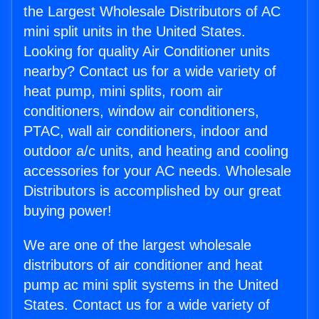
the Largest Wholesale Distributors of AC
mini split units in the United States.
Looking for quality Air Conditioner units
nearby? Contact us for a wide variety of
heat pump, mini splits, room air
conditioners, window air conditioners,
PTAC, wall air conditioners, indoor and
outdoor a/c units, and heating and cooling
accessories for your AC needs. Wholesale
Distributors is accomplished by our great
buying power!
We are one of the largest wholesale
distributors of air conditioner and heat
pump ac mini split systems in the United
States. Contact us for a wide variety of