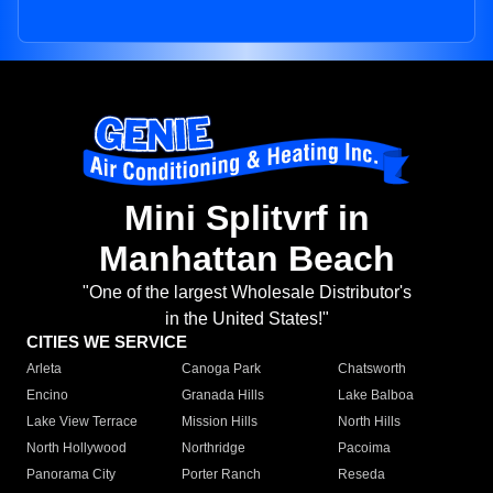
Mini Splitvrf in
Manhattan Beach
"One of the largest Wholesale Distributor's
in the United States!"
CITIES WE SERVICE
Arleta
Canoga Park
Chatsworth
Encino
Granada Hills
Lake Balboa
Lake View Terrace
Mission Hills
North Hills
North Hollywood
Northridge
Pacoima
Panorama City
Porter Ranch
Reseda