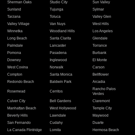
Sherman Oaks
Studio City
Sun Valley
Sunland
Tujunga
Sylmar
Tarzana
Toluca
Valley Glen
Valley Village
Van Nuys
West Hills
Winnetka
Woodland Hills
Los Angeles
Long Beach
Santa Clarita
Glendale
Palmdale
Lancaster
Torrance
Pomona
Pasadena
Burbank
Downey
Inglewood
El Monte
West Covina
Norwalk
Carson
Compton
Santa Monica
Bellflower
Redondo Beach
Baldwin Park
Arcadia
Rancho Palos
Rosemead
Cerritos
Verdes
Culver City
Bell Gardens
Claremont
Manhattan Beach
West Hollywood
Temple City
Beverly Hills
Lawndale
Maywood
San Fernando
Cudahy
Duarte
La Canada Flintridge
Lomita
Hermosa Beach