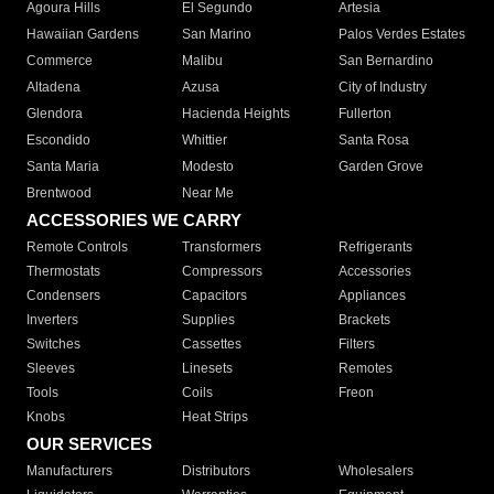
Agoura Hills
El Segundo
Artesia
Hawaiian Gardens
San Marino
Palos Verdes Estates
Commerce
Malibu
San Bernardino
Altadena
Azusa
City of Industry
Glendora
Hacienda Heights
Fullerton
Escondido
Whittier
Santa Rosa
Santa Maria
Modesto
Garden Grove
Brentwood
Near Me
ACCESSORIES WE CARRY
Remote Controls
Transformers
Refrigerants
Thermostats
Compressors
Accessories
Condensers
Capacitors
Appliances
Inverters
Supplies
Brackets
Switches
Cassettes
Filters
Sleeves
Linesets
Remotes
Tools
Coils
Freon
Knobs
Heat Strips
OUR SERVICES
Manufacturers
Distributors
Wholesalers