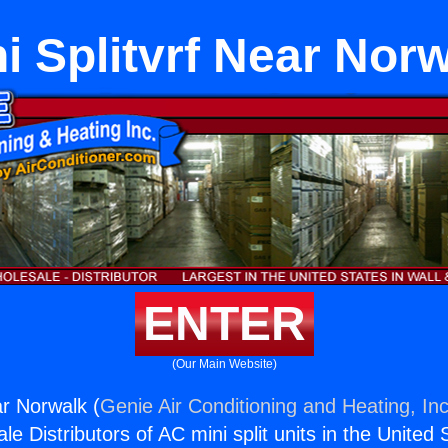
i Splitvrf Near Nor
ENTER
(Our Main Website)
ar Norwalk (
Genie Air Conditioning and Heating, Inc
e Distributors of AC mini split units in the United