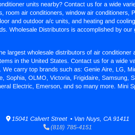
Conditioner units nearby? Contact us for a wide vari
s, room air conditioners, window air conditioners, P
ndoor and outdoor a/c units, and heating and coolin
ds. Wholesale Distributors is accomplished by our 
he largest wholesale distributors of air conditione
stems in the United States. Contact us for a wide va
. We carry top brands such as: Genie Aire, LG, M
ce, Sophia, OLMO, Victoria, Frigidaire, Samsung, 
neral Electric, Emerson, and so many more. Mini Sp
15041 Calvert Street • Van Nuys, CA 91411
(818) 785-4151