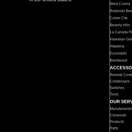
West Covina
Redondo Be
Culver City
Beverly Hills
La Canada Fli
Hawaiian Ga
Altadena
Escondido
Brentwood
ACCESSO
Remote Contr
Condensers
Switches
Tools
OUR SER
Manufacturer
Closeouts
Products
Parts