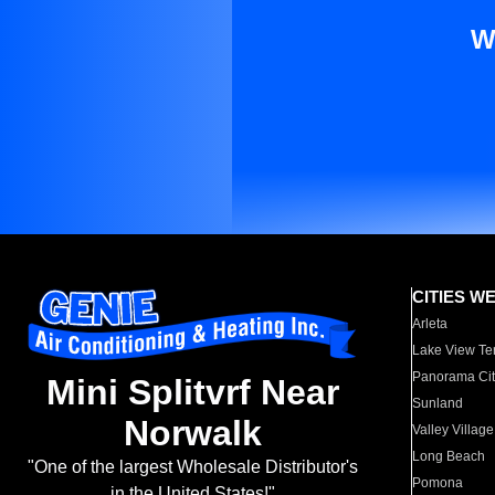
W
CITIES W
Arleta
Lake View Te
Panorama Cit
Mini Splitvrf Near
Sunland
Norwalk
Valley Village
Long Beach
"One of the largest Wholesale Distributor's
Pomona
in the United States!"