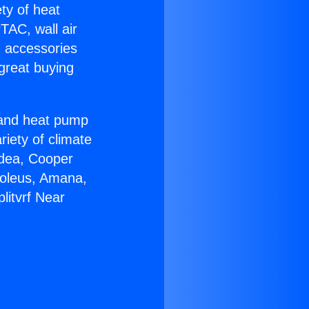
ety of heat
TAC, wall air
g accessories
great buying
r and heat pump
riety of climate
idea, Cooper
Soleus, Amana,
litvrf Near