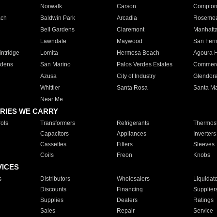
Norwalk
Carson
Compto
ach
Baldwin Park
Arcadia
Roseme
Bell Gardens
Claremont
Manhatt
Lawndale
Maywood
San Fer
ntridge
Lomita
Hermosa Beach
Agoura H
rdens
San Marino
Palos Verdes Estates
Commer
Azusa
City of Industry
Glendor
Whittier
Santa Rosa
Santa Ma
Near Me
RIES WE CARRY
ols
Transformers
Refrigerants
Thermost
Capacitors
Appliances
Inverters
Cassettes
Filters
Sleeves
Coils
Freon
Knobs
VICES
s
Distributors
Wholesalers
Liquidat
Discounts
Financing
Supplier
Supplies
Dealers
Ratings
Sales
Repair
Service