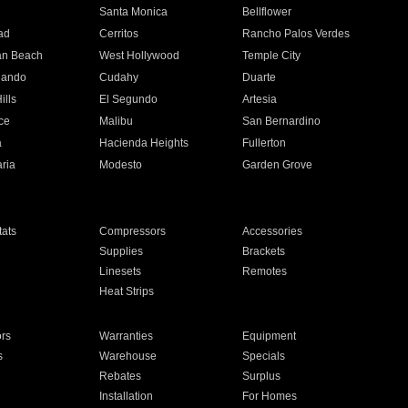
n
Santa Monica
Bellflower
ad
Cerritos
Rancho Palos Verdes
an Beach
West Hollywood
Temple City
nando
Cudahy
Duarte
ills
El Segundo
Artesia
ce
Malibu
San Bernardino
a
Hacienda Heights
Fullerton
ria
Modesto
Garden Grove
ats
Compressors
Accessories
Supplies
Brackets
Linesets
Remotes
Heat Strips
ors
Warranties
Equipment
s
Warehouse
Specials
Rebates
Surplus
Installation
For Homes