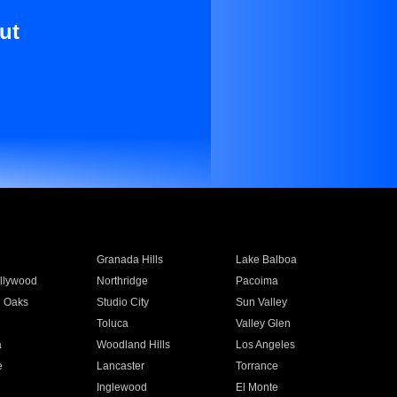
ut
Granada Hills
Lake Balboa
llywood
Northridge
Pacoima
 Oaks
Studio City
Sun Valley
Toluca
Valley Glen
a
Woodland Hills
Los Angeles
e
Lancaster
Torrance
Inglewood
El Monte