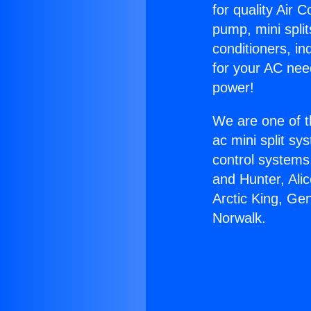
for quality Air 
pump, mini split
conditioners, i
for your AC nee
power!
We are one of t
ac mini split sy
control systems
and Hunter, Ali
Arctic King, Ge
Norwalk.