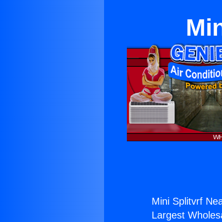
Min
Mini Splitvrf Ne
Largest Wholesal