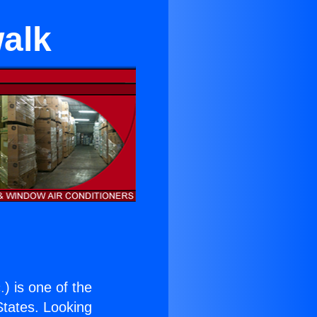
walk
.
) is one of the
 States. Looking