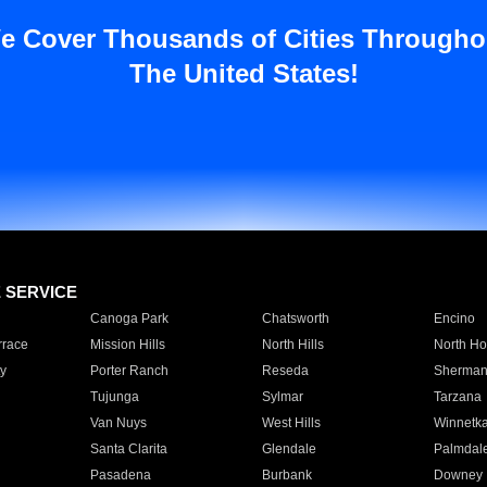
e Cover Thousands of Cities Througho
The United States!
E SERVICE
Canoga Park
Chatsworth
Encino
rrace
Mission Hills
North Hills
North Ho
y
Porter Ranch
Reseda
Sherman
Tujunga
Sylmar
Tarzana
Van Nuys
West Hills
Winnetk
Santa Clarita
Glendale
Palmdal
Pasadena
Burbank
Downey