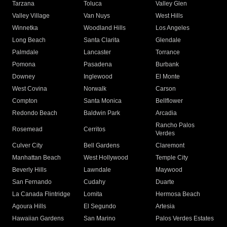
Tarzana
Toluca
Valley Glen
Valley Village
Van Nuys
West Hills
Winnetka
Woodland Hills
Los Angeles
Long Beach
Santa Clarita
Glendale
Palmdale
Lancaster
Torrance
Pomona
Pasadena
Burbank
Downey
Inglewood
El Monte
West Covina
Norwalk
Carson
Compton
Santa Monica
Bellflower
Redondo Beach
Baldwin Park
Arcadia
Rancho Palos
Rosemead
Cerritos
Verdes
Culver City
Bell Gardens
Claremont
Manhattan Beach
West Hollywood
Temple City
Beverly Hills
Lawndale
Maywood
San Fernando
Cudahy
Duarte
La Canada Flintridge
Lomita
Hermosa Beach
Agoura Hills
El Segundo
Artesia
Hawaiian Gardens
San Marino
Palos Verdes Estates