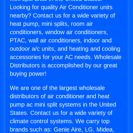
Looking for quality Air Conditioner units
nearby? Contact us for a wide variety of
heat pump, mini splits, room air
conditioners, window air conditioners,
PTAC, wall air conditioners, indoor and
outdoor a/c units, and heating and cooling
accessories for your AC needs. Wholesale
Distributors is accomplished by our great
buying power!
We are one of the largest wholesale
distributors of air conditioner and heat
pump ac mini split systems in the United
States. Contact us for a wide variety of
climate control systems. We carry top
brands such as: Genie Aire, LG, Midea,