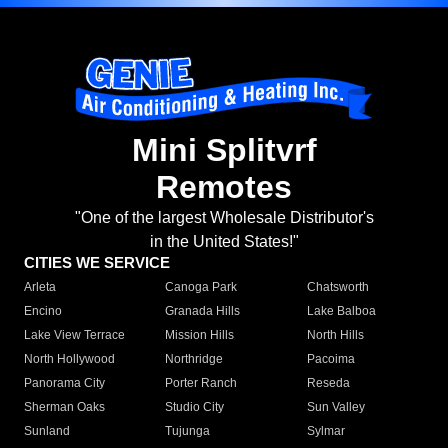
Mini Splitvrf
Remotes
"One of the largest Wholesale Distributor's
in the United States!"
CITIES WE SERVICE
Arleta
Canoga Park
Chatsworth
Encino
Granada Hills
Lake Balboa
Lake View Terrace
Mission Hills
North Hills
North Hollywood
Northridge
Pacoima
Panorama City
Porter Ranch
Reseda
Sherman Oaks
Studio City
Sun Valley
Sunland
Tujunga
Sylmar