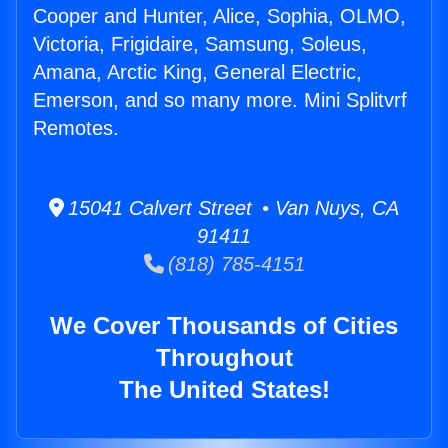
Cooper and Hunter, Alice, Sophia, OLMO,
Victoria, Frigidaire, Samsung, Soleus,
Amana, Arctic King, General Electric,
Emerson, and so many more. Mini Splitvrf
Remotes.
15041 Calvert Street • Van Nuys, CA
91411
(818) 785-4151
We Cover Thousands of Cities
Throughout
The United States!