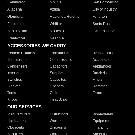
Commerce
Malibu
San Bernardino
Altadena
Azusa
City of Industry
Glendora
Hacienda Heights
Fullerton
Escondido
Whittier
Santa Rosa
Santa Maria
Modesto
Garden Grove
Brentwood
Near Me
ACCESSORIES WE CARRY
Remote Controls
Transformers
Refrigerants
Thermostats
Compressors
Accessories
Condensers
Capacitors
Appliances
Inverters
Supplies
Brackets
Switches
Cassettes
Filters
Sleeves
Linesets
Remotes
Tools
Coils
Freon
Knobs
Heat Strips
OUR SERVICES
Manufacturers
Distributors
Wholesalers
Liquidators
Warranties
Equipment
Closeouts
Discounts
Financing
Suppliers
Warehouse
Specials