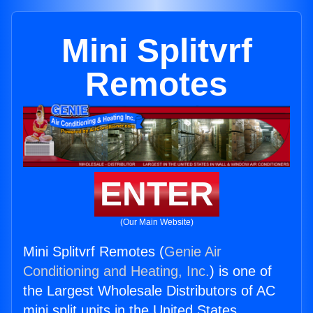
Mini Splitvrf
Remotes
ENTER
(Our Main Website)
Mini Splitvrf Remotes (
Genie Air
Conditioning and Heating, Inc.
) is one of
the Largest Wholesale Distributors of AC
mini split units in the United States.