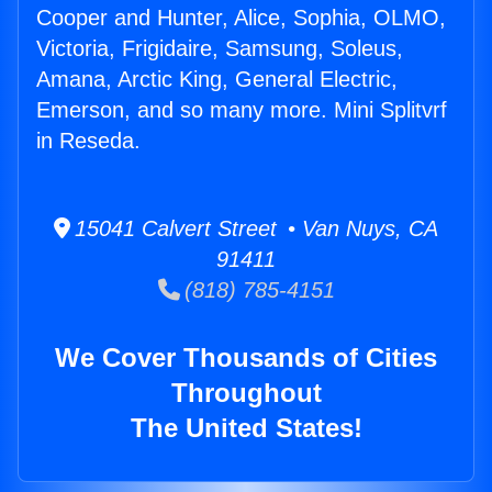
Cooper and Hunter, Alice, Sophia, OLMO,
Victoria, Frigidaire, Samsung, Soleus,
Amana, Arctic King, General Electric,
Emerson, and so many more. Mini Splitvrf
in Reseda.
15041 Calvert Street • Van Nuys, CA
91411
(818) 785-4151
We Cover Thousands of Cities
Throughout
The United States!