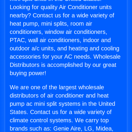
Looking for quality Air Conditioner units
nearby? Contact us for a wide variety of
heat pump, mini splits, room air
conditioners, window air conditioners,
PTAC, wall air conditioners, indoor and
outdoor a/c units, and heating and cooling
accessories for your AC needs. Wholesale
Distributors is accomplished by our great
buying power!
We are one of the largest wholesale
distributors of air conditioner and heat
pump ac mini split systems in the United
States. Contact us for a wide variety of
climate control systems. We carry top
brands such as: Genie Aire, LG, Midea,