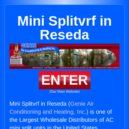
Mini Splitvrf in
Reseda
ENTER
(Our Main Website)
Mini Splitvrf in Reseda (
Genie Air
Conditioning and Heating, Inc.
) is one of
the Largest Wholesale Distributors of AC
mini split units in the United States.