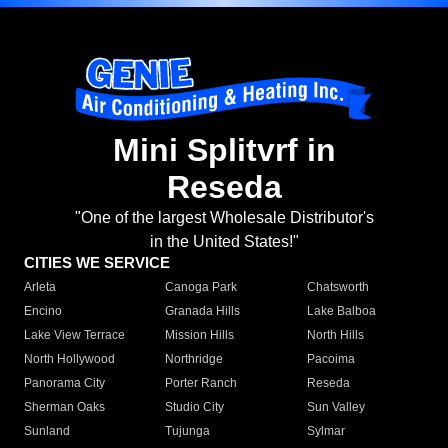
Mini Splitvrf in
Reseda
"One of the largest Wholesale Distributor's
in the United States!"
CITIES WE SERVICE
Arleta
Canoga Park
Chatsworth
Encino
Granada Hills
Lake Balboa
Lake View Terrace
Mission Hills
North Hills
North Hollywood
Northridge
Pacoima
Panorama City
Porter Ranch
Reseda
Sherman Oaks
Studio City
Sun Valley
Sunland
Tujunga
Sylmar