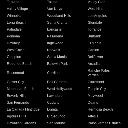
Tarzana
Toluca
Valley Glen
Valley Village
Van Nuys
West Hills
Winnetka
Woodland Hills
Los Angeles
Long Beach
Santa Clarita
Glendale
Palmdale
Lancaster
Torrance
Pomona
Pasadena
Burbank
Downey
Inglewood
El Monte
West Covina
Norwalk
Carson
Compton
Santa Monica
Bellflower
Redondo Beach
Baldwin Park
Arcadia
Rancho Palos
Rosemead
Cerritos
Verdes
Culver City
Bell Gardens
Claremont
Manhattan Beach
West Hollywood
Temple City
Beverly Hills
Lawndale
Maywood
San Fernando
Cudahy
Duarte
La Canada Flintridge
Lomita
Hermosa Beach
Agoura Hills
El Segundo
Artesia
Hawaiian Gardens
San Marino
Palos Verdes Estates