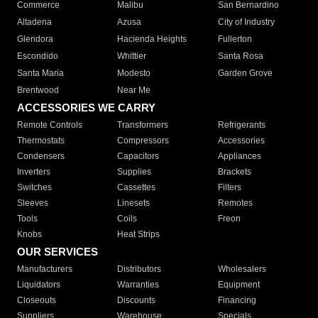
Commerce
Malibu
San Bernardino
Altadena
Azusa
City of Industry
Glendora
Hacienda Heights
Fullerton
Escondido
Whittier
Santa Rosa
Santa Maria
Modesto
Garden Grove
Brentwood
Near Me
ACCESSORIES WE CARRY
Remote Controls
Transformers
Refrigerants
Thermostats
Compressors
Accessories
Condensers
Capacitors
Appliances
Inverters
Supplies
Brackets
Switches
Cassettes
Filters
Sleeves
Linesets
Remotes
Tools
Coils
Freon
Knobs
Heat Strips
OUR SERVICES
Manufacturers
Distributors
Wholesalers
Liquidators
Warranties
Equipment
Closeouts
Discounts
Financing
Suppliers
Warehouse
Specials