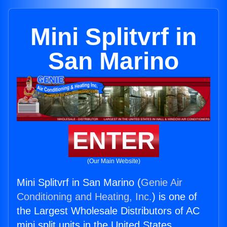
Mini Splitvrf in
San Marino
ENTER
(Our Main Website)
Mini Splitvrf in San Marino (
Genie Air
Conditioning and Heating, Inc.
) is one of
the Largest Wholesale Distributors of AC
mini split units in the United States.