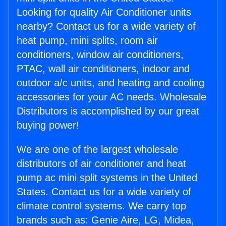
Looking for quality Air Conditioner units
nearby? Contact us for a wide variety of
heat pump, mini splits, room air
conditioners, window air conditioners,
PTAC, wall air conditioners, indoor and
outdoor a/c units, and heating and cooling
accessories for your AC needs. Wholesale
Distributors is accomplished by our great
buying power!
We are one of the largest wholesale
distributors of air conditioner and heat
pump ac mini split systems in the United
States. Contact us for a wide variety of
climate control systems. We carry top
brands such as: Genie Aire, LG, Midea,