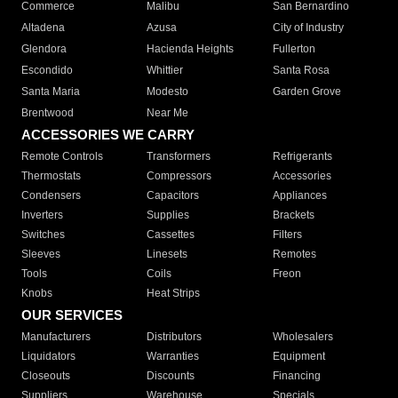
Commerce
Malibu
San Bernardino
Altadena
Azusa
City of Industry
Glendora
Hacienda Heights
Fullerton
Escondido
Whittier
Santa Rosa
Santa Maria
Modesto
Garden Grove
Brentwood
Near Me
ACCESSORIES WE CARRY
Remote Controls
Transformers
Refrigerants
Thermostats
Compressors
Accessories
Condensers
Capacitors
Appliances
Inverters
Supplies
Brackets
Switches
Cassettes
Filters
Sleeves
Linesets
Remotes
Tools
Coils
Freon
Knobs
Heat Strips
OUR SERVICES
Manufacturers
Distributors
Wholesalers
Liquidators
Warranties
Equipment
Closeouts
Discounts
Financing
Suppliers
Warehouse
Specials