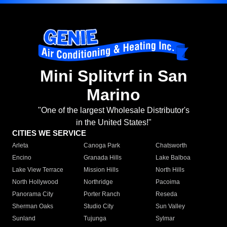
Mini Splitvrf in San
Marino
"One of the largest Wholesale Distributor's
in the United States!"
CITIES WE SERVICE
Arleta
Canoga Park
Chatsworth
Encino
Granada Hills
Lake Balboa
Lake View Terrace
Mission Hills
North Hills
North Hollywood
Northridge
Pacoima
Panorama City
Porter Ranch
Reseda
Sherman Oaks
Studio City
Sun Valley
Sunland
Tujunga
Sylmar