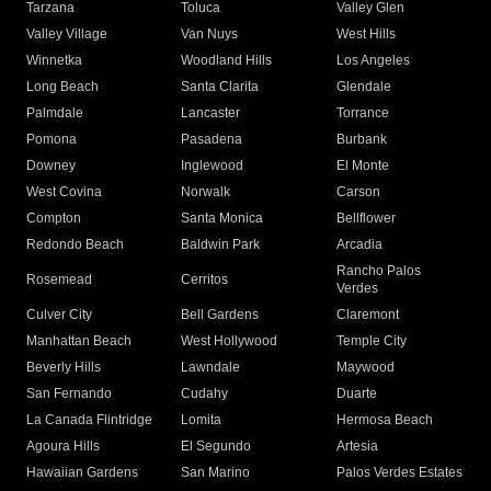
Tarzana
Toluca
Valley Glen
Valley Village
Van Nuys
West Hills
Winnetka
Woodland Hills
Los Angeles
Long Beach
Santa Clarita
Glendale
Palmdale
Lancaster
Torrance
Pomona
Pasadena
Burbank
Downey
Inglewood
El Monte
West Covina
Norwalk
Carson
Compton
Santa Monica
Bellflower
Redondo Beach
Baldwin Park
Arcadia
Rancho Palos
Rosemead
Cerritos
Verdes
Culver City
Bell Gardens
Claremont
Manhattan Beach
West Hollywood
Temple City
Beverly Hills
Lawndale
Maywood
San Fernando
Cudahy
Duarte
La Canada Flintridge
Lomita
Hermosa Beach
Agoura Hills
El Segundo
Artesia
Hawaiian Gardens
San Marino
Palos Verdes Estates