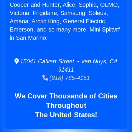
Cooper and Hunter, Alice, Sophia, OLMO,
Victoria, Frigidaire, Samsung, Soleus,
Amana, Arctic King, General Electric,
Emerson, and so many more. Mini Splitvrf
in San Marino.
15041 Calvert Street • Van Nuys, CA
91411
(818) 785-4151
We Cover Thousands of Cities
Throughout
The United States!