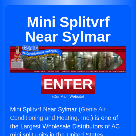
Mini Splitvrf
Near Sylmar
ENTER
(Our Main Website)
Mini Splitvrf Near Sylmar (
Genie Air
Conditioning and Heating, Inc.
) is one of
the Largest Wholesale Distributors of AC
mini split units in the United States.