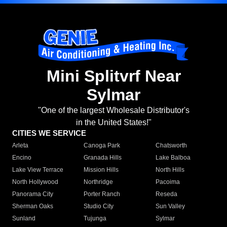
Mini Splitvrf Near
Sylmar
"One of the largest Wholesale Distributor's
in the United States!"
CITIES WE SERVICE
Arleta
Canoga Park
Chatsworth
Encino
Granada Hills
Lake Balboa
Lake View Terrace
Mission Hills
North Hills
North Hollywood
Northridge
Pacoima
Panorama City
Porter Ranch
Reseda
Sherman Oaks
Studio City
Sun Valley
Sunland
Tujunga
Sylmar