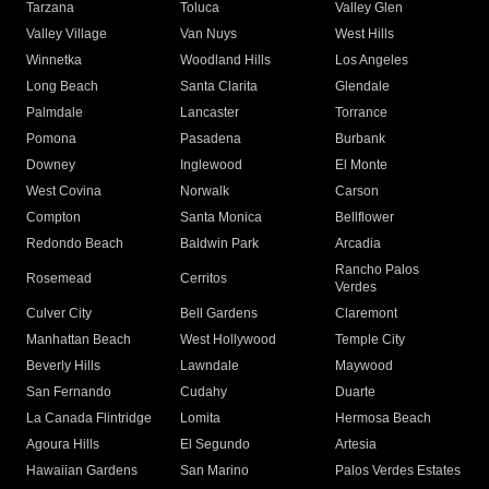
Tarzana
Toluca
Valley Glen
Valley Village
Van Nuys
West Hills
Winnetka
Woodland Hills
Los Angeles
Long Beach
Santa Clarita
Glendale
Palmdale
Lancaster
Torrance
Pomona
Pasadena
Burbank
Downey
Inglewood
El Monte
West Covina
Norwalk
Carson
Compton
Santa Monica
Bellflower
Redondo Beach
Baldwin Park
Arcadia
Rancho Palos
Rosemead
Cerritos
Verdes
Culver City
Bell Gardens
Claremont
Manhattan Beach
West Hollywood
Temple City
Beverly Hills
Lawndale
Maywood
San Fernando
Cudahy
Duarte
La Canada Flintridge
Lomita
Hermosa Beach
Agoura Hills
El Segundo
Artesia
Hawaiian Gardens
San Marino
Palos Verdes Estates