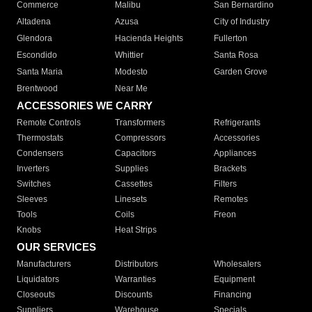
Commerce
Malibu
San Bernardino
Altadena
Azusa
City of Industry
Glendora
Hacienda Heights
Fullerton
Escondido
Whittier
Santa Rosa
Santa Maria
Modesto
Garden Grove
Brentwood
Near Me
ACCESSORIES WE CARRY
Remote Controls
Transformers
Refrigerants
Thermostats
Compressors
Accessories
Condensers
Capacitors
Appliances
Inverters
Supplies
Brackets
Switches
Cassettes
Filters
Sleeves
Linesets
Remotes
Tools
Coils
Freon
Knobs
Heat Strips
OUR SERVICES
Manufacturers
Distributors
Wholesalers
Liquidators
Warranties
Equipment
Closeouts
Discounts
Financing
Suppliers
Warehouse
Specials