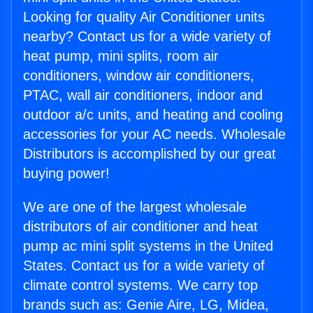
Looking for quality Air Conditioner units
nearby? Contact us for a wide variety of
heat pump, mini splits, room air
conditioners, window air conditioners,
PTAC, wall air conditioners, indoor and
outdoor a/c units, and heating and cooling
accessories for your AC needs. Wholesale
Distributors is accomplished by our great
buying power!
We are one of the largest wholesale
distributors of air conditioner and heat
pump ac mini split systems in the United
States. Contact us for a wide variety of
climate control systems. We carry top
brands such as: Genie Aire, LG, Midea,