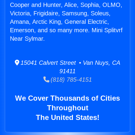
Cooper and Hunter, Alice, Sophia, OLMO,
Victoria, Frigidaire, Samsung, Soleus,
Amana, Arctic King, General Electric,
Emerson, and so many more. Mini Splitvrf
Near Sylmar.
15041 Calvert Street • Van Nuys, CA
91411
(818) 785-4151
We Cover Thousands of Cities
Throughout
The United States!