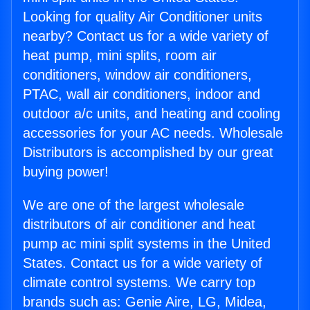
Looking for quality Air Conditioner units
nearby? Contact us for a wide variety of
heat pump, mini splits, room air
conditioners, window air conditioners,
PTAC, wall air conditioners, indoor and
outdoor a/c units, and heating and cooling
accessories for your AC needs. Wholesale
Distributors is accomplished by our great
buying power!
We are one of the largest wholesale
distributors of air conditioner and heat
pump ac mini split systems in the United
States. Contact us for a wide variety of
climate control systems. We carry top
brands such as: Genie Aire, LG, Midea,