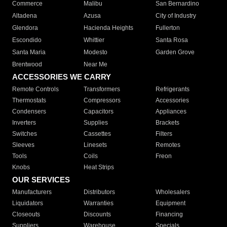
Commerce
Malibu
San Bernardino
Altadena
Azusa
City of Industry
Glendora
Hacienda Heights
Fullerton
Escondido
Whittier
Santa Rosa
Santa Maria
Modesto
Garden Grove
Brentwood
Near Me
ACCESSORIES WE CARRY
Remote Controls
Transformers
Refrigerants
Thermostats
Compressors
Accessories
Condensers
Capacitors
Appliances
Inverters
Supplies
Brackets
Switches
Cassettes
Filters
Sleeves
Linesets
Remotes
Tools
Coils
Freon
Knobs
Heat Strips
OUR SERVICES
Manufacturers
Distributors
Wholesalers
Liquidators
Warranties
Equipment
Closeouts
Discounts
Financing
Suppliers
Warehouse
Specials