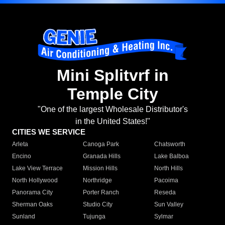
Mini Splitvrf in
Temple City
"One of the largest Wholesale Distributor's
in the United States!"
CITIES WE SERVICE
Arleta
Canoga Park
Chatsworth
Encino
Granada Hills
Lake Balboa
Lake View Terrace
Mission Hills
North Hills
North Hollywood
Northridge
Pacoima
Panorama City
Porter Ranch
Reseda
Sherman Oaks
Studio City
Sun Valley
Sunland
Tujunga
Sylmar