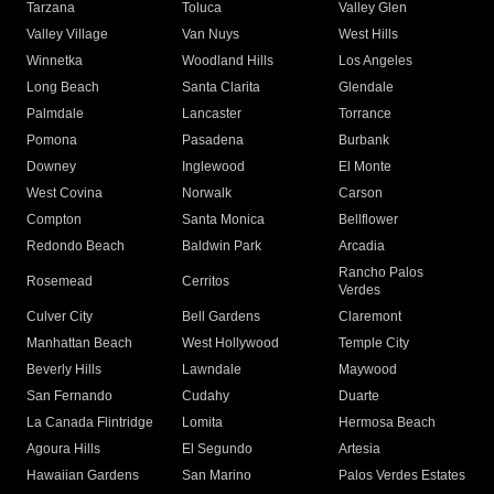
Tarzana
Toluca
Valley Glen
Valley Village
Van Nuys
West Hills
Winnetka
Woodland Hills
Los Angeles
Long Beach
Santa Clarita
Glendale
Palmdale
Lancaster
Torrance
Pomona
Pasadena
Burbank
Downey
Inglewood
El Monte
West Covina
Norwalk
Carson
Compton
Santa Monica
Bellflower
Redondo Beach
Baldwin Park
Arcadia
Rancho Palos
Rosemead
Cerritos
Verdes
Culver City
Bell Gardens
Claremont
Manhattan Beach
West Hollywood
Temple City
Beverly Hills
Lawndale
Maywood
San Fernando
Cudahy
Duarte
La Canada Flintridge
Lomita
Hermosa Beach
Agoura Hills
El Segundo
Artesia
Hawaiian Gardens
San Marino
Palos Verdes Estates