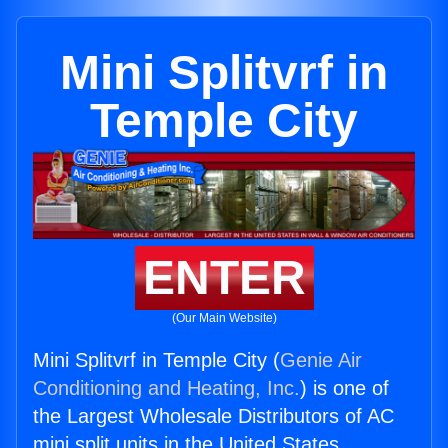
Mini Splitvrf in
Temple City
ENTER
(Our Main Website)
Mini Splitvrf in Temple City (
Genie Air
Conditioning and Heating, Inc.
) is one of
the Largest Wholesale Distributors of AC
mini split units in the United States.