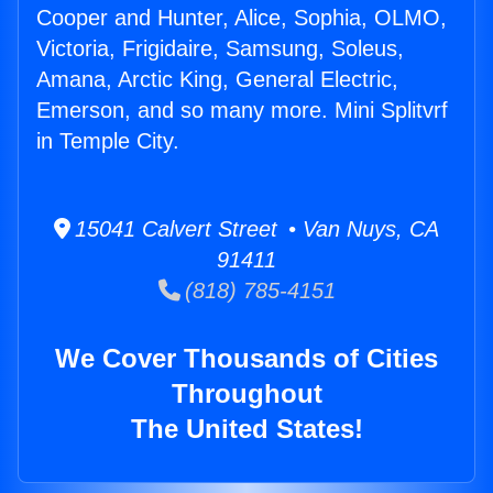
Cooper and Hunter, Alice, Sophia, OLMO,
Victoria, Frigidaire, Samsung, Soleus,
Amana, Arctic King, General Electric,
Emerson, and so many more. Mini Splitvrf
in Temple City.
15041 Calvert Street • Van Nuys, CA
91411
(818) 785-4151
We Cover Thousands of Cities
Throughout
The United States!