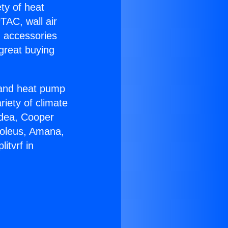
ety of heat
TAC, wall air
g accessories
great buying
r and heat pump
riety of climate
idea, Cooper
Soleus, Amana,
itvrf in