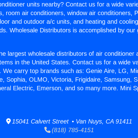
Conditioner units nearby? Contact us for a wide vari
s, room air conditioners, window air conditioners, P
ndoor and outdoor a/c units, and heating and coolin
ds. Wholesale Distributors is accomplished by our 
he largest wholesale distributors of air conditione
stems in the United States. Contact us for a wide va
. We carry top brands such as: Genie Aire, LG, M
ce, Sophia, OLMO, Victoria, Frigidaire, Samsung, 
neral Electric, Emerson, and so many more. Mini Spl
15041 Calvert Street • Van Nuys, CA 91411
(818) 785-4151