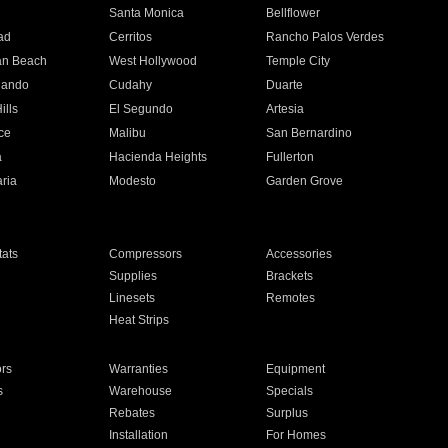
n
Santa Monica
Bellflower
ad
Cerritos
Rancho Palos Verdes
an Beach
West Hollywood
Temple City
nando
Cudahy
Duarte
ills
El Segundo
Artesia
ce
Malibu
San Bernardino
a
Hacienda Heights
Fullerton
ria
Modesto
Garden Grove
ats
Compressors
Accessories
Supplies
Brackets
Linesets
Remotes
Heat Strips
ors
Warranties
Equipment
s
Warehouse
Specials
Rebates
Surplus
Installation
For Homes