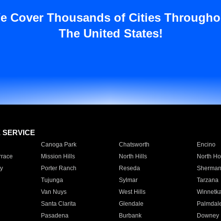
e Cover Thousands of Cities Througho
The United States!
E SERVICE
Canoga Park
Chatsworth
Encino
rrace
Mission Hills
North Hills
North Ho
y
Porter Ranch
Reseda
Sherman
Tujunga
Sylmar
Tarzana
Van Nuys
West Hills
Winnetk
Santa Clarita
Glendale
Palmdal
Pasadena
Burbank
Downey