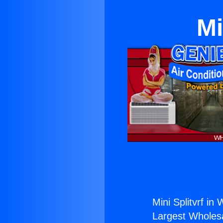
Mi
Mini Splitvrf in
Largest Wholesal