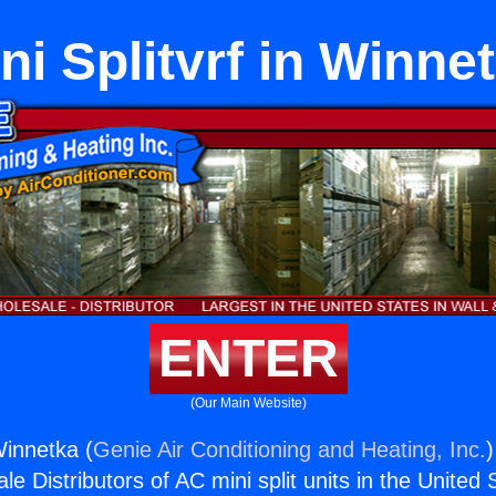
ni Splitvrf in Winne
ENTER
(Our Main Website)
 Winnetka (
Genie Air Conditioning and Heating, Inc.
)
e Distributors of AC mini split units in the United