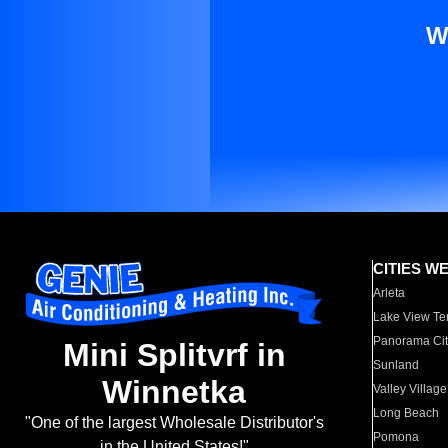
W
CITIES W
Arleta
Lake View Te
Panorama Cit
Mini Splitvrf in
Sunland
Winnetka
Valley Village
Long Beach
"One of the largest Wholesale Distributor's
Pomona
in the United States!"