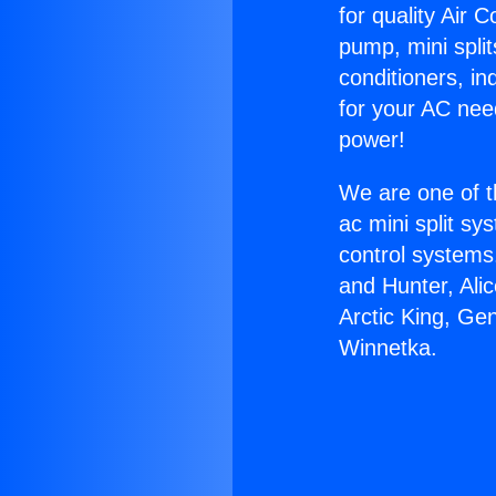
for quality Air 
pump, mini split
conditioners, i
for your AC nee
power!
We are one of t
ac mini split sy
control systems
and Hunter, Ali
Arctic King, Ge
Winnetka.