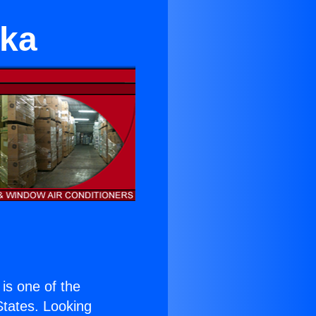
tka
 is one of the
 States. Looking