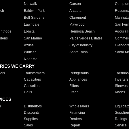
Norwalk
Carson
Compto
ach
Baldwin Park
Arcadia
Roseme
Bell Gardens
Claremont
Manhatt
Lawndale
Maywood
San Fer
ntridge
Lomita
Hermosa Beach
Agoura H
rdens
San Marino
Palos Verdes Estates
Commer
Azusa
City of Industry
Glendor
Whittier
Santa Rosa
Santa Ma
Near Me
RIES WE CARRY
ols
Transformers
Refrigerants
Thermost
Capacitors
Appliances
Inverters
Cassettes
Filters
Sleeves
Coils
Freon
Knobs
VICES
s
Distributors
Wholesalers
Liquidat
Discounts
Financing
Supplier
Supplies
Dealers
Ratings
Sales
Repair
Service