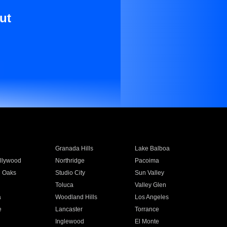
ut
Granada Hills
Lake Balboa
llywood
Northridge
Pacoima
 Oaks
Studio City
Sun Valley
Toluca
Valley Glen
a
Woodland Hills
Los Angeles
e
Lancaster
Torrance
Inglewood
El Monte