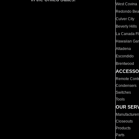
West Covina
Redondo Be
Culver City
Beverly Hills
La Canada Fli
Hawaiian Ga
Altadena
Escondido
Brentwood
ACCESSO
Remote Contr
Condensers
Switches
Tools
OUR SER
Manufacturer
Closeouts
Products
Parts